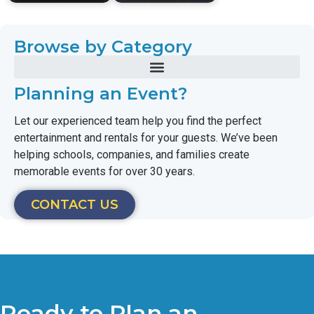
Browse by Category
Planning an Event?
Let our experienced team help you find the perfect
entertainment and rentals for your guests. We’ve been
helping schools, companies, and families create
memorable events for over 30 years.
CONTACT US
Ready to Plan an