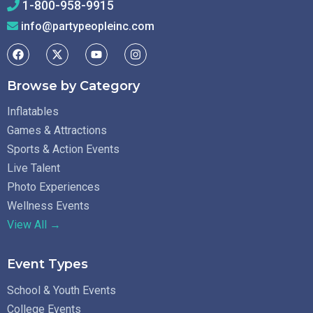
1-800-958-9915
info@partypeopleinc.com
Browse by Category
Inflatables
Games & Attractions
Sports & Action Events
Live Talent
Photo Experiences
Wellness Events
View All →
Event Types
School & Youth Events
College Events