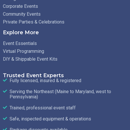
Corporate Events
Community Events
Private Parties & Celebrations
Explore More
Event Essentials
Virtual Programming
DIY & Shippable Event Kits
Trusted Event Experts
Fully licensed, insured & registered
Serving the Northeast (Maine to Maryland, west to
Pennsylvania)
Trained, professional event staff
Safe, inspected equipment & operations
Package discounts available