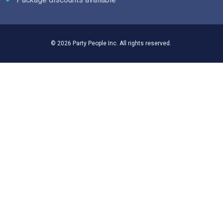
© 2026 Party People Inc. All rights reserved.