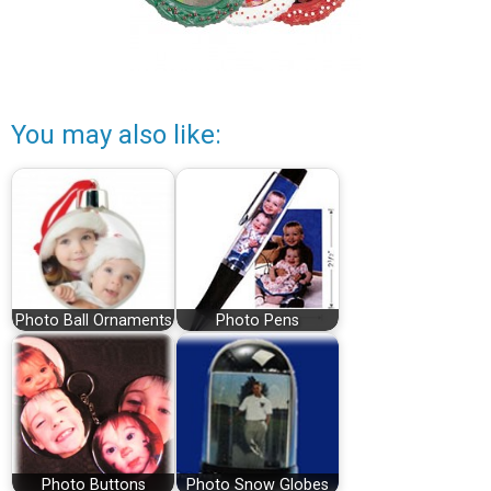
You may also like:
Photo Ball Ornaments
Photo Pens
Photo Buttons
Photo Snow Globes