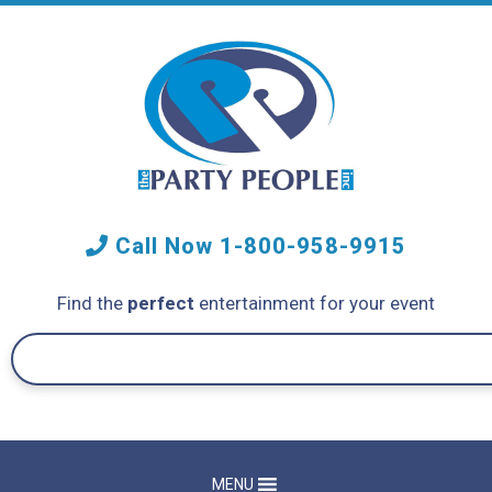
Call Now
1-800-958-9915
Find the
perfect
entertainment for your event
MENU