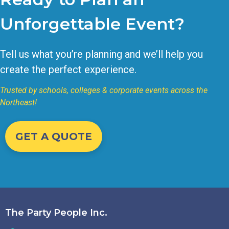
Unforgettable Event?
Tell us what you’re planning and we’ll help you
create the perfect experience.
Trusted by schools, colleges & corporate events across the
Northeast!
GET A QUOTE
The Party People Inc.