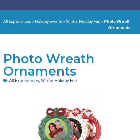
All Experiences
»
Holiday Events
»
Winter Holiday Fun
»
Photo Wreath
Ornaments
Photo Wreath
Ornaments
All Experiences
,
Winter Holiday Fun