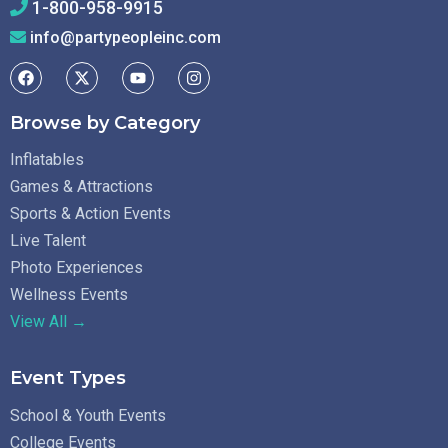
1-800-958-9915
info@partypeopleinc.com
Browse by Category
Inflatables
Games & Attractions
Sports & Action Events
Live Talent
Photo Experiences
Wellness Events
View All →
Event Types
School & Youth Events
College Events