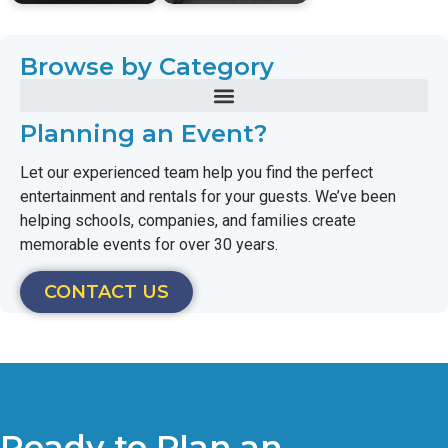
Browse by Category
Planning an Event?
Let our experienced team help you find the perfect
entertainment and rentals for your guests. We’ve been
helping schools, companies, and families create
memorable events for over 30 years.
CONTACT US
Ready to Plan an