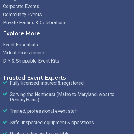
Corporate Events
Community Events
Private Parties & Celebrations
Explore More
Event Essentials
Virtual Programming
DIY & Shippable Event Kits
Trusted Event Experts
Fully licensed, insured & registered
Serving the Northeast (Maine to Maryland, west to
Pennsylvania)
Trained, professional event staff
Safe, inspected equipment & operations
Package discounts available