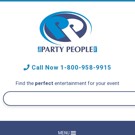
Call Now
1-800-958-9915
Find the
perfect
entertainment for your event
MENU