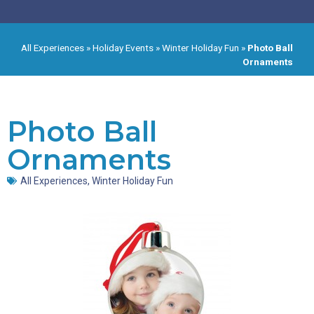
All Experiences
»
Holiday Events
»
Winter Holiday Fun
»
Photo Ball
Ornaments
Photo Ball
Ornaments
All Experiences
,
Winter Holiday Fun