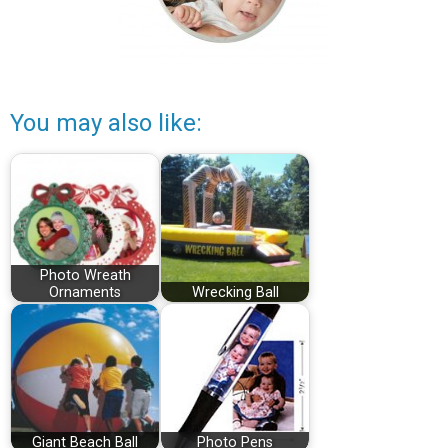
You may also like:
Photo Wreath
Ornaments
Wrecking Ball
Giant Beach Ball
Photo Pens