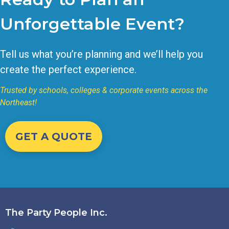
Unforgettable Event?
Tell us what you’re planning and we’ll help you
create the perfect experience.
Trusted by schools, colleges & corporate events across the
Northeast!
GET A QUOTE
The Party People Inc.