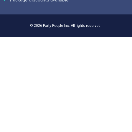
© 2026 Party People Inc. All rights reserved.