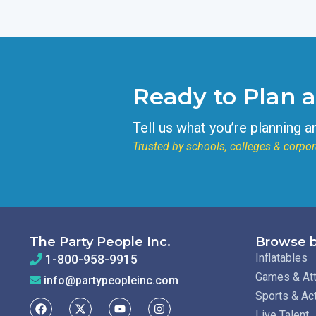
Ready to Plan 
Tell us what you’re planning a
Trusted by schools, colleges & corpor
The Party People Inc.
Browse b
Inflatables
1-800-958-9915
Games & Att
info@partypeopleinc.com
Sports & Ac
Live Talent