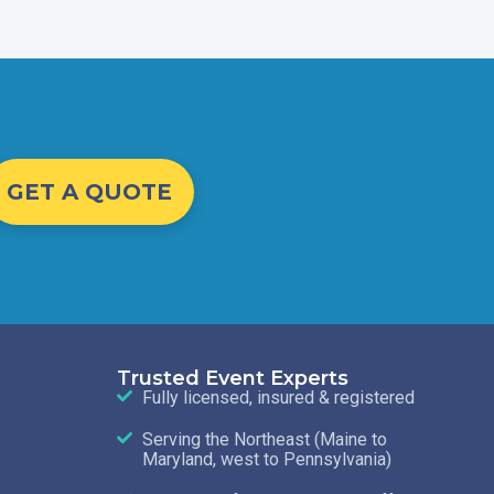
GET A QUOTE
Trusted Event Experts
Fully licensed, insured & registered
Serving the Northeast (Maine to
Maryland, west to Pennsylvania)