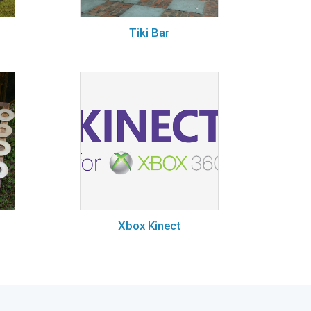
Tiki Bar
Xbox Kinect