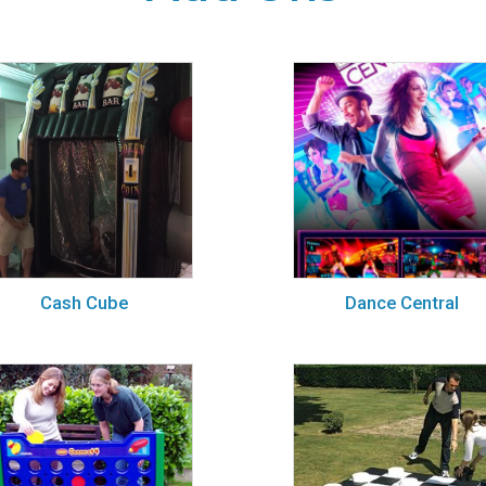
Cash Cube
Dance Central