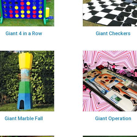
Giant 4 in a Row
Giant Checkers
Giant Marble Fall
Giant Operation