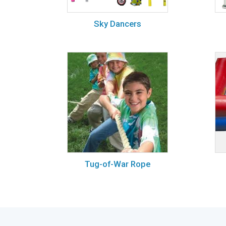
Sky Dancers
Tug-of-War Rope