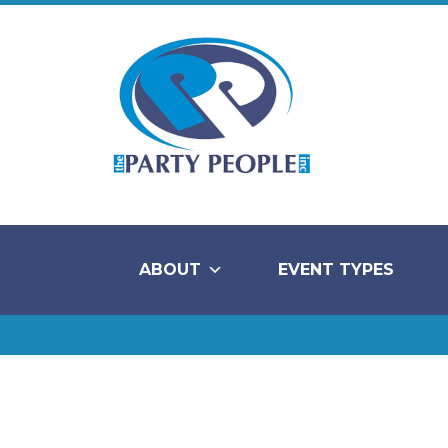
ABOUT
EVENT TYPES