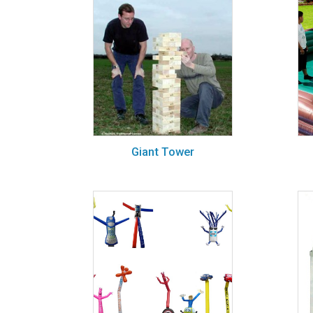
Giant Tower