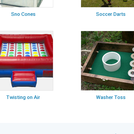
Sno Cones
Soccer Darts
Twisting on Air
Washer Toss