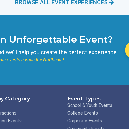
BROWSE ALL EVENT EXPERIENCES
an Unforgettable Event?
nd we’ll help you create the perfect experience.
ate events across the Northeast!
y Category
Event Types
School & Youth Events
ractions
College Events
tion Events
Corporate Events
Community Events