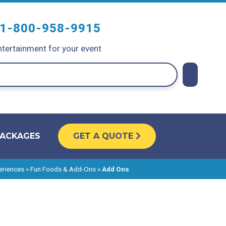
1-800-958-9915
tertainment for your event
PACKAGES
GET A QUOTE
eriences
»
Fun Foods & Add-Ons
»
Add Ons