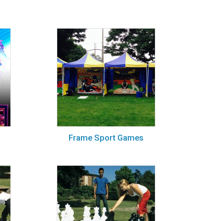
Frame Sport Games