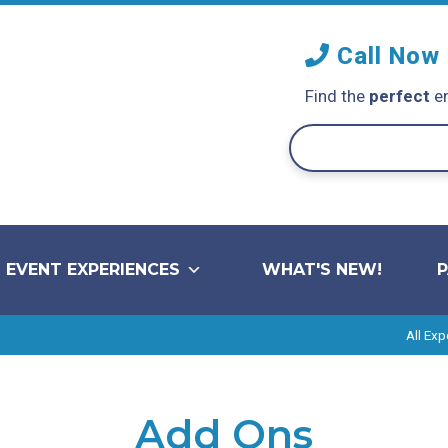
Call Now
Find the
perfect
en
EVENT EXPERIENCES
WHAT'S NEW!
All Exp
Add Ons