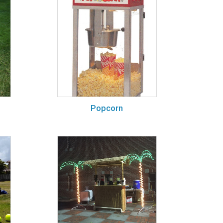
Popcorn