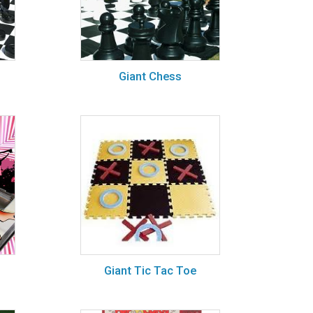
Giant Chess
Giant Tic Tac Toe