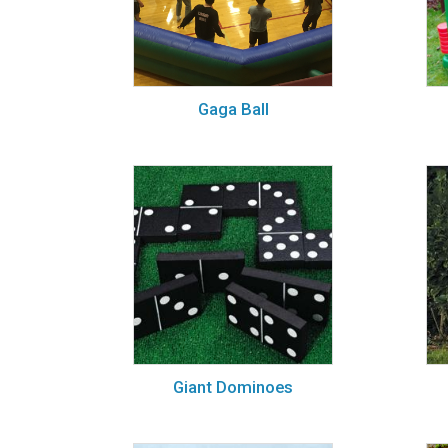
Gaga Ball
Giant Dominoes