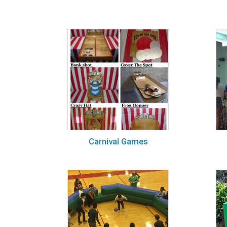
Carnival Games