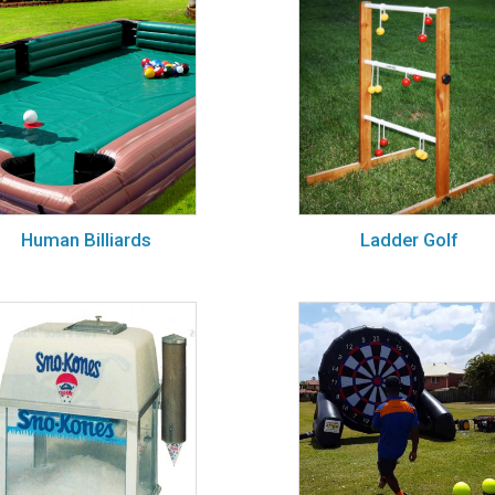
Human Billiards
Ladder Golf