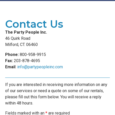
Contact Us
The Party People Inc.
46 Quirk Road
Milford, CT. 06460
Phone:
800-958-9915
Fax:
203-878-4695
Email
:
info@partypeopleinc.com
If you are interested in receiving more information on any
of our services or need a quote on some of our rentals,
please fill out this form below. You will receive a reply
within 48 hours.
Fields marked with an
*
are required