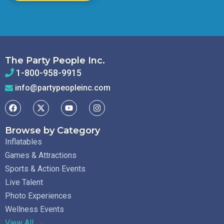
The Party People Inc.
1-800-958-9915
info@partypeopleinc.com
Browse by Category
Inflatables
Games & Attractions
Sports & Action Events
Live Talent
Photo Experiences
Wellness Events
View All →