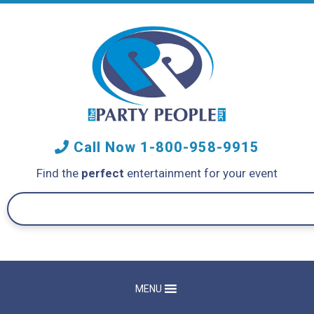
Call Now
1-800-958-9915
Find the
perfect
entertainment for your event
MENU