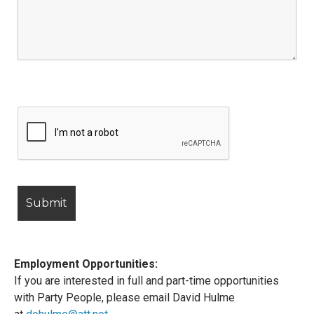
Employment Opportunities:
If you are interested in full and part-time opportunities
with Party People, please email David Hulme