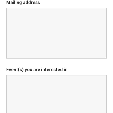
Mailing address
Event(s) you are interested in