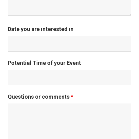
Date you are interested in
Potential Time of your Event
Questions or comments
*