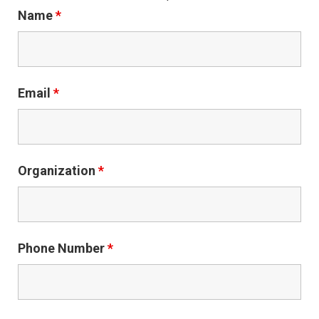
Name
*
Email
*
Organization
*
Phone Number
*