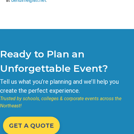
at
dehulme@att.net
.
Ready to Plan an
Unforgettable Event?
Tell us what you’re planning and we’ll help you
create the perfect experience.
Trusted by schools, colleges & corporate events across the
Northeast!
GET A QUOTE