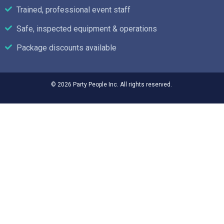
Trained, professional event staff
Safe, inspected equipment & operations
Package discounts available
© 2026 Party People Inc. All rights reserved.