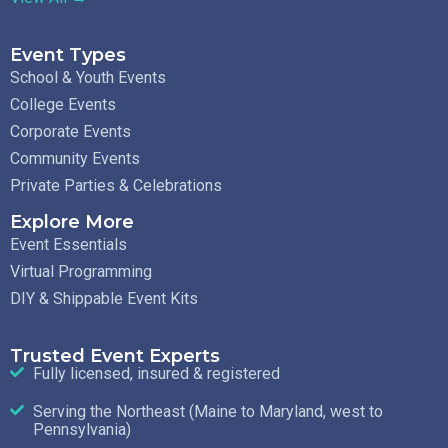
Event Types
School & Youth Events
College Events
Corporate Events
Community Events
Private Parties & Celebrations
Explore More
Event Essentials
Virtual Programming
DIY & Shippable Event Kits
Trusted Event Experts
Fully licensed, insured & registered
Serving the Northeast (Maine to Maryland, west to
Pennsylvania)