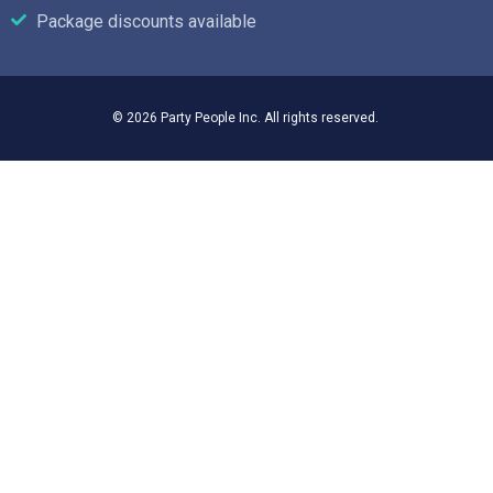
Package discounts available
© 2026 Party People Inc. All rights reserved.