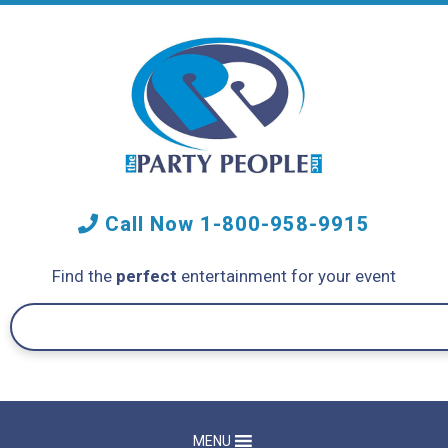
Call Now
1-800-958-9915
Find the
perfect
entertainment for your event
MENU