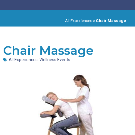
All Experiences
»
Chair Massage
Chair Massage
All Experiences
,
Wellness Events