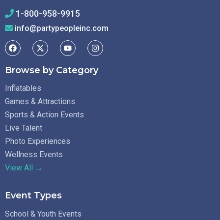
1-800-958-9915
info@partypeopleinc.com
Browse by Category
Inflatables
Games & Attractions
Sports & Action Events
Live Talent
Photo Experiences
Wellness Events
View All →
Event Types
School & Youth Events