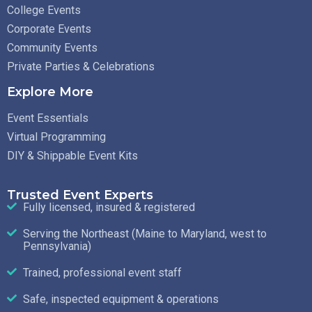
College Events
Corporate Events
Community Events
Private Parties & Celebrations
Explore More
Event Essentials
Virtual Programming
DIY & Shippable Event Kits
Trusted Event Experts
Fully licensed, insured & registered
Serving the Northeast (Maine to Maryland, west to
Pennsylvania)
Trained, professional event staff
Safe, inspected equipment & operations