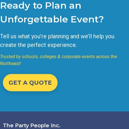
Ready to Plan an
Unforgettable Event?
Tell us what you’re planning and we’ll help you
create the perfect experience.
Trusted by schools, colleges & corporate events across the
Northeast!
GET A QUOTE
The Party People Inc.