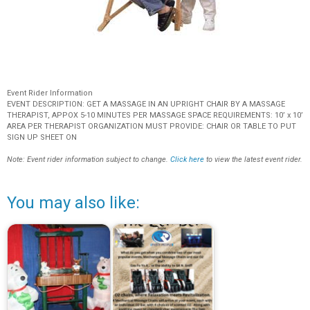
Event Rider Information
EVENT DESCRIPTION: GET A MASSAGE IN AN UPRIGHT CHAIR BY A MASSAGE
THERAPIST, APPOX 5-10 MINUTES PER MASSAGE SPACE REQUIREMENTS: 10’ x 10’
AREA PER THERAPIST ORGANIZATION MUST PROVIDE: CHAIR OR TABLE TO PUT
SIGN UP SHEET ON
Note: Event rider information subject to change.
Click here
to view the latest event rider.
You may also like: