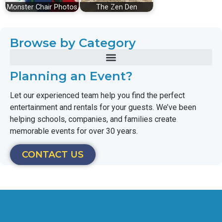
Monster Chair Photos
The Zen Den
Browse by Category
Planning an Event?
Let our experienced team help you find the perfect
entertainment and rentals for your guests. We’ve been
helping schools, companies, and families create
memorable events for over 30 years.
CONTACT US