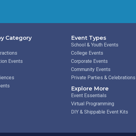
y Category
Event Types
School & Youth Events
ractions
College Events
tion Events
Corporate Events
Community Events
riences
Private Parties & Celebrations
vents
Explore More
Event Essentials
Virtual Programming
DIY & Shippable Event Kits