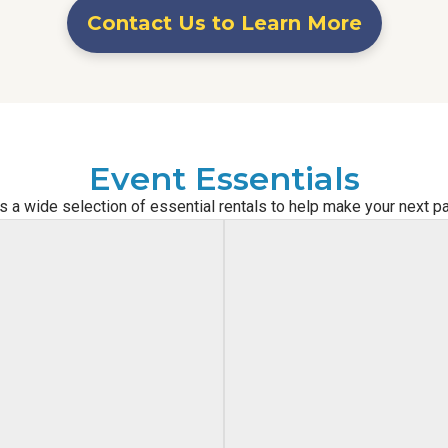
Contact Us to Learn More
Event Essentials
s a wide selection of essential rentals to help make your next p