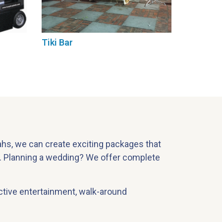
Tiki Bar
vahs, we can create exciting packages that
d. Planning a wedding? We offer complete
ractive entertainment, walk-around