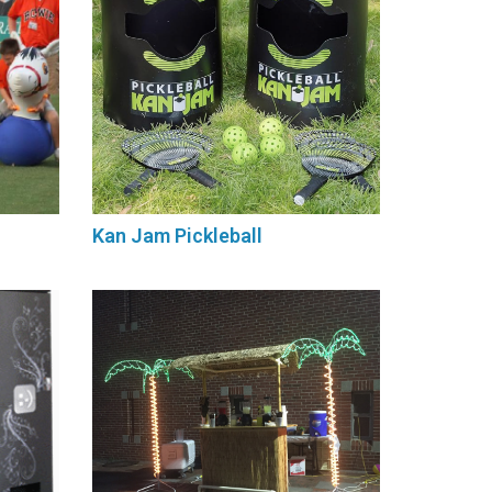
Kan Jam Pickleball