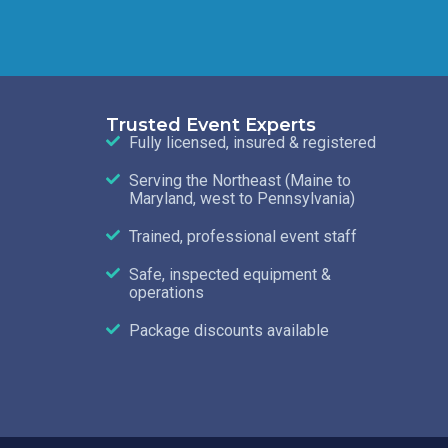
Trusted Event Experts
Fully licensed, insured & registered
Serving the Northeast (Maine to
Maryland, west to Pennsylvania)
Trained, professional event staff
Safe, inspected equipment &
operations
Package discounts available