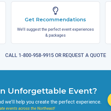
Get Recommendations
We’ll suggest the perfect event experiences
& packages
CALL 1-800-958-9915 OR REQUEST A QUOTE
an Unforgettable Event?
nd we’ll help you create the perfect experience.
ate events across the Northeast!