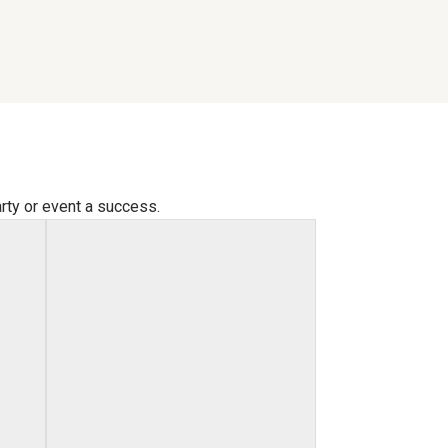
arty or event a success.