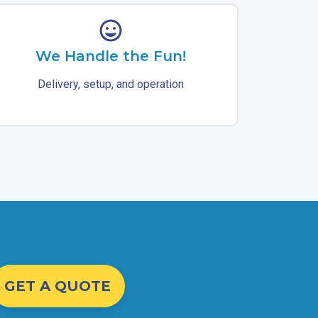
We Handle the Fun!
Delivery, setup, and operation
GET A QUOTE