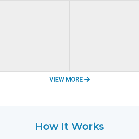
VIEW MORE
How It Works