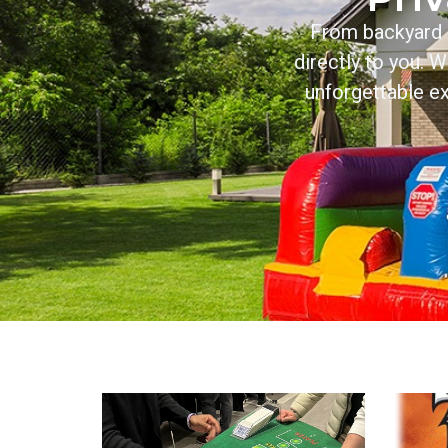
From backyard b
directly to you. 
unforgettable ex