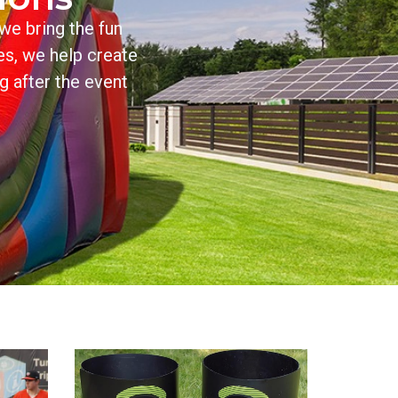
we bring the fun
es, we help create
g after the event