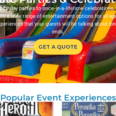
irthday parties to once-in-a-lifetime celebrations, 
With a wide range of entertainment options for all ag
periences that your guests will be talking about lon
ends.
GET A QUOTE
Popular Event Experiences