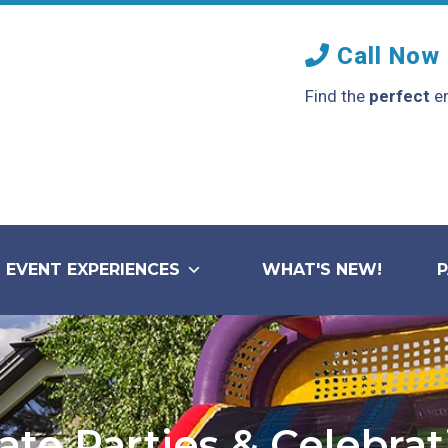
Call Now
Find the
perfect
en
EVENT EXPERIENCES
WHAT'S NEW!
ate Parties & Celebra