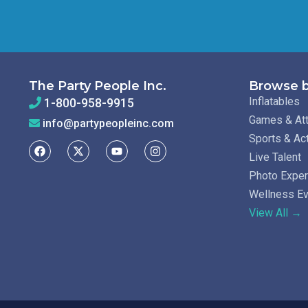
The Party People Inc.
Browse b
Inflatables
1-800-958-9915
Games & Att
info@partypeopleinc.com
Sports & Ac
Live Talent
Photo Expe
Wellness E
View All →