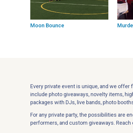
Moon Bounce
Murde
Every private event is unique, and we offer 
include photo giveaways, novelty items, hi
packages with DJs, live bands, photo booths,
For any private party, the possibilities are 
performers, and custom giveaways. Reach ou