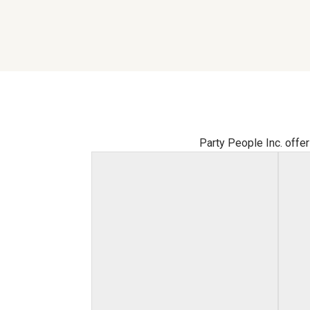
Party People Inc. offer