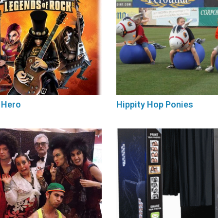
 Hero
Hippity Hop Ponies