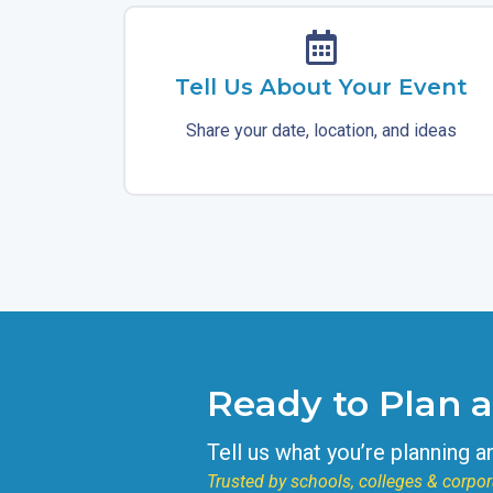
Tell Us About Your Event
Share your date, location, and ideas
Ready to Plan 
Tell us what you’re planning a
Trusted by schools, colleges & corpor