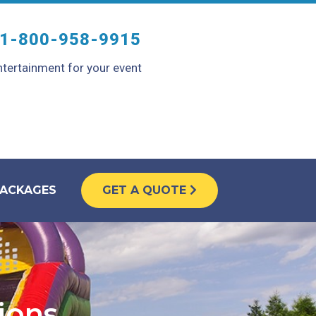
1-800-958-9915
tertainment for your event
PACKAGES
GET A QUOTE
tions