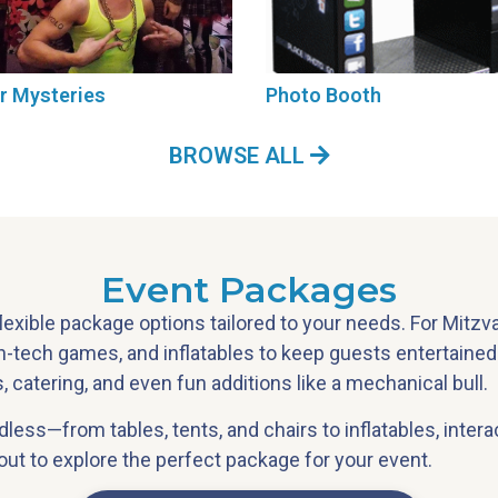
r Mysteries
Photo Booth
BROWSE ALL
Event Packages
flexible package options tailored to your needs. For Mitz
gh-tech games, and inflatables to keep guests entertaine
 catering, and even fun additions like a mechanical bull.
endless—from tables, tents, and chairs to inflatables, inte
t to explore the perfect package for your event.