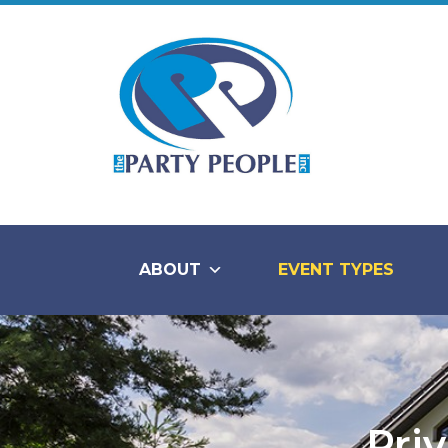
ABOUT
EVENT TYPES
Priv