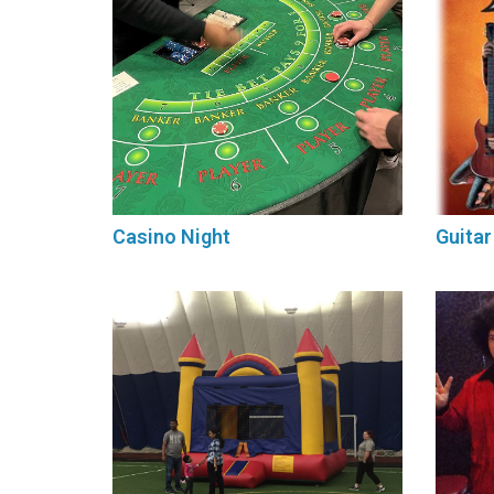
Casino Night
Guitar