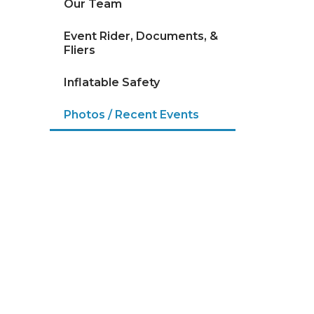
Our Team
Event Rider, Documents, &
Fliers
Inflatable Safety
Photos / Recent Events