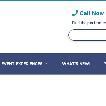
Call Now
Find the
perfect
en
EVENT EXPERIENCES
WHAT'S NEW!