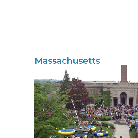
Massachusetts