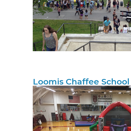
Loomis Chaffee School