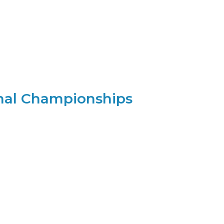
nal Championships