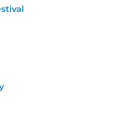
stival
y