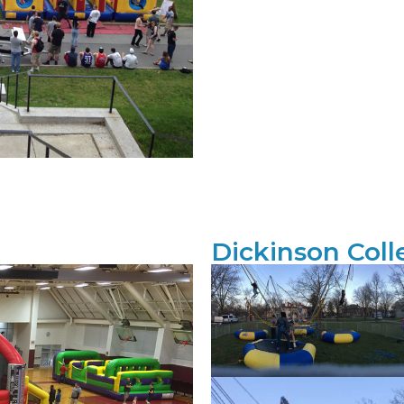
Dickinson Coll