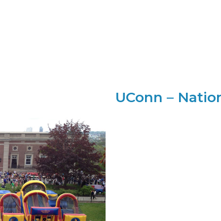
UConn – Natio