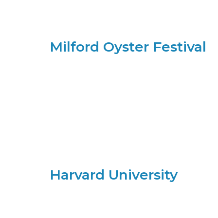
Milford Oyster Festival
Harvard University