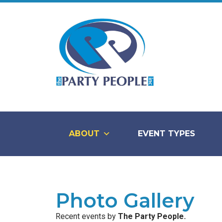
ABOUT
EVENT TYPES
Photo Gallery
Recent events by
The Party People.