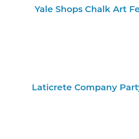
Yale Shops Chalk Art Fe
Laticrete Company Part