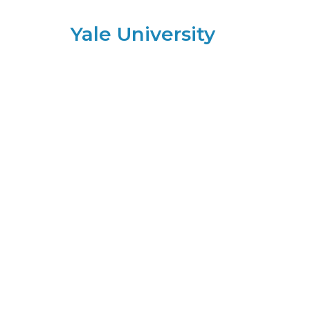
Yale University