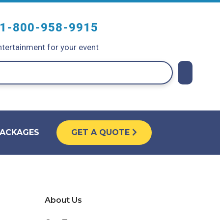
1-800-958-9915
tertainment for your event
PACKAGES
GET A QUOTE
About Us