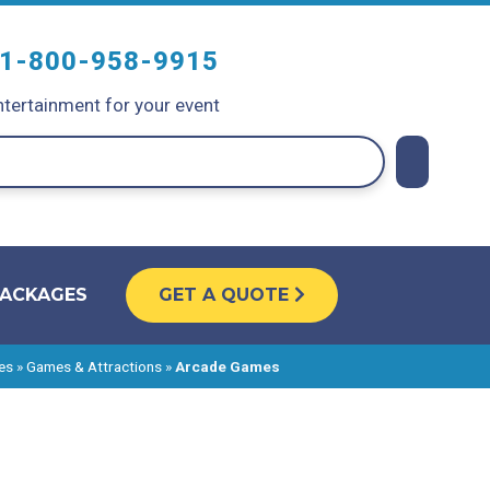
1-800-958-9915
tertainment for your event
PACKAGES
GET A QUOTE
es
»
Games & Attractions
»
Arcade Games