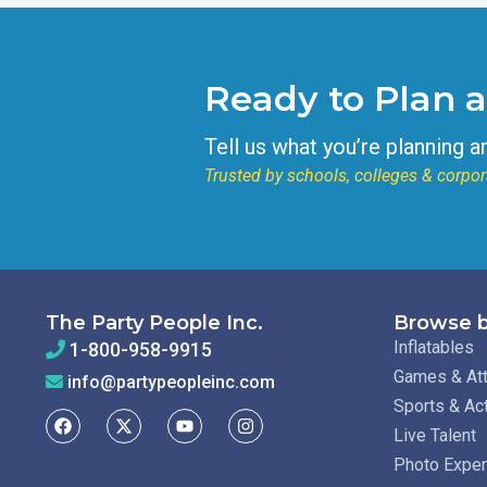
Ready to Plan 
Tell us what you’re planning a
Trusted by schools, colleges & corpor
The Party People Inc.
Browse b
Inflatables
1-800-958-9915
Games & Att
info@partypeopleinc.com
Sports & Ac
Live Talent
Photo Expe