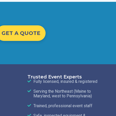
GET A QUOTE
Trusted Event Experts
Fully licensed, insured & registered
Serving the Northeast (Maine to
Maryland, west to Pennsylvania)
Trained, professional event staff
Safe, inspected equipment &