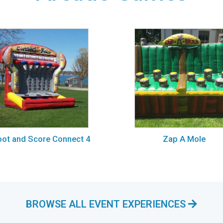
ot and Score Connect 4
Zap A Mole
BROWSE ALL EVENT EXPERIENCES