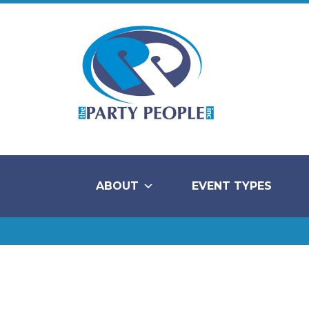
ABOUT
EVENT TYPES