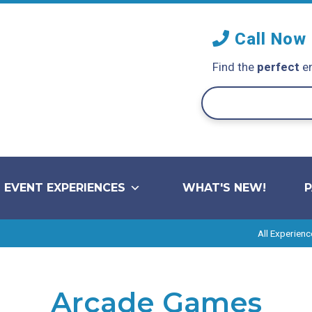
Call Now
Find the
perfect
en
EVENT EXPERIENCES
WHAT'S NEW!
All Experienc
Arcade Games