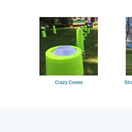
Crazy Cones
Sho