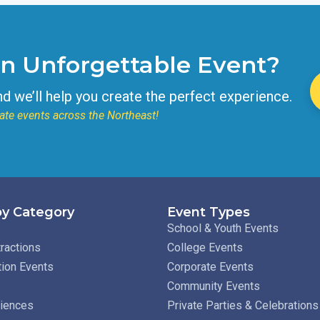
an Unforgettable Event?
nd we’ll help you create the perfect experience.
ate events across the Northeast!
y Category
Event Types
School & Youth Events
ractions
College Events
tion Events
Corporate Events
Community Events
riences
Private Parties & Celebrations