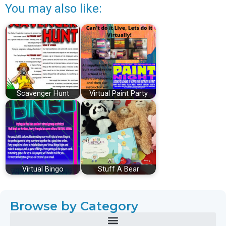
You may also like:
Scavenger Hunt
Virtual Paint Party
Virtual Bingo
Stuff A Bear
Browse by Category