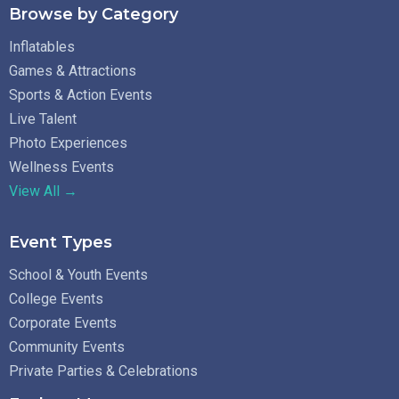
Browse by Category
Inflatables
Games & Attractions
Sports & Action Events
Live Talent
Photo Experiences
Wellness Events
View All →
Event Types
School & Youth Events
College Events
Corporate Events
Community Events
Private Parties & Celebrations