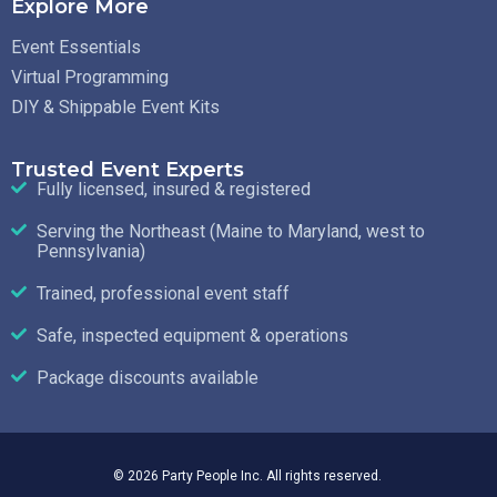
Explore More
Event Essentials
Virtual Programming
DIY & Shippable Event Kits
Trusted Event Experts
Fully licensed, insured & registered
Serving the Northeast (Maine to Maryland, west to
Pennsylvania)
Trained, professional event staff
Safe, inspected equipment & operations
Package discounts available
© 2026 Party People Inc. All rights reserved.