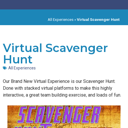
All Experiences
»
Virtual Scavenger Hunt
Virtual Scavenger
Hunt
All Experiences
Our Brand New Virtual Experience is our Scavenger Hunt.
Done with stacked virtual platforms to make this highly
interactive, a great team building exercise, and loads of fun.