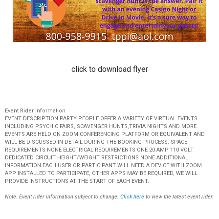
click to download flyer
Event Rider Information
EVENT DESCRIPTION PARTY PEOPLE OFFER A VARIETY OF VIRTUAL EVENTS
INCLUDING PSYCHIC FAIRS, SCAVENGER HUNTS,TRIVIA NIGHTS AND MORE.
EVENTS ARE HELD ON ZOOM CONFERENCING PLATFORM OR EQUIVALENT AND
WILL BE DISCUSSED IN DETAIL DURING THE BOOKING PROCESS. SPACE
REQUIREMENTS NONE ELECTRICAL REQUIREMENTS ONE 20 AMP 110 VOLT
DEDICATED CIRCUIT HEIGHT/WEIGHT RESTRICTIONS NONE ADDITIONAL
INFORMATION EACH USER OR PARTICIPANT WILL NEED A DEVICE WITH ZOOM
APP INSTALLED TO PARTICIPATE, OTHER APPS MAY BE REQUIRED, WE WILL
PROVIDE INSTRUCTIONS AT THE START OF EACH EVENT.
Note: Event rider information subject to change.
Click here
to view the latest event rider.