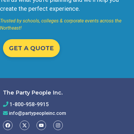
create the perfect experience.
Trusted by schools, colleges & corporate events across the
Northeast!
GET A QUOTE
The Party People Inc.
1-800-958-9915
info@partypeopleinc.com