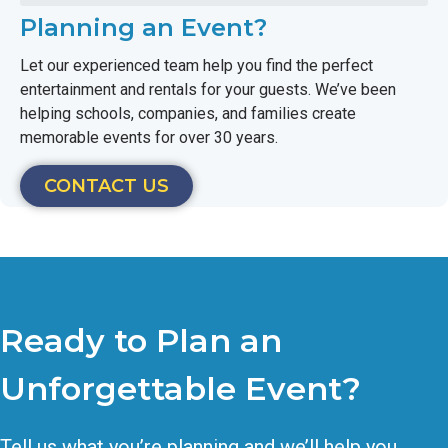
Planning an Event?
Let our experienced team help you find the perfect
entertainment and rentals for your guests. We’ve been
helping schools, companies, and families create
memorable events for over 30 years.
CONTACT US
Ready to Plan an
Unforgettable Event?
Tell us what you’re planning and we’ll help you