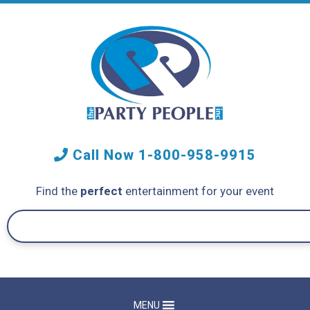
Call Now
1-800-958-9915
Find the
perfect
entertainment for your event
MENU