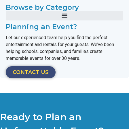
Browse by Category
Planning an Event?
Let our experienced team help you find the perfect
entertainment and rentals for your guests. We’ve been
helping schools, companies, and families create
memorable events for over 30 years.
CONTACT US
Ready to Plan an