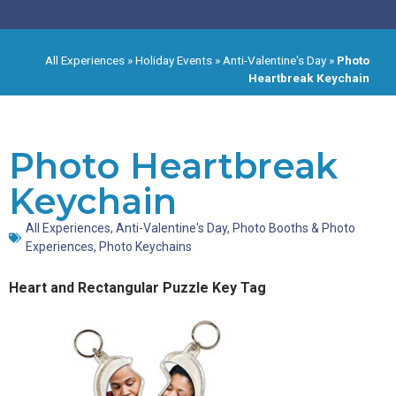
All Experiences
»
Holiday Events
»
Anti-Valentine's Day
»
Photo
Heartbreak Keychain
Photo Heartbreak
Keychain
All Experiences
,
Anti-Valentine's Day
,
Photo Booths & Photo
Experiences
,
Photo Keychains
Heart and Rectangular Puzzle Key Tag