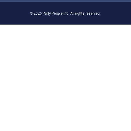
© 2026 Party People Inc. All rights reserved.