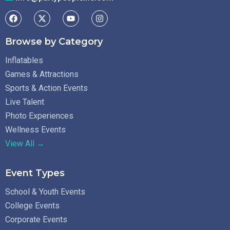
Browse by Category
Inflatables
Games & Attractions
Sports & Action Events
Live Talent
Photo Experiences
Wellness Events
View All →
Event Types
School & Youth Events
College Events
Corporate Events