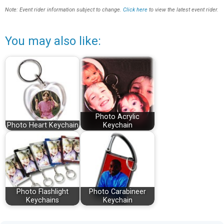
Note: Event rider information subject to change.
Click here
to view the latest event rider.
You may also like:
Photo Acrylic
Photo Heart Keychain
Keychain
Photo Flashlight
Photo Carabineer
Keychains
Keychain