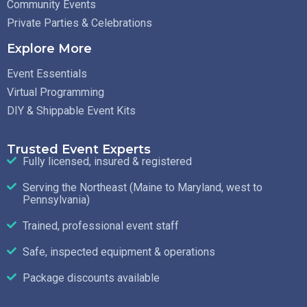
Community Events
Private Parties & Celebrations
Explore More
Event Essentials
Virtual Programming
DIY & Shippable Event Kits
Trusted Event Experts
Fully licensed, insured & registered
Serving the Northeast (Maine to Maryland, west to
Pennsylvania)
Trained, professional event staff
Safe, inspected equipment & operations
Package discounts available