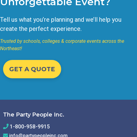
Unforgettable Event?
Tell us what you’re planning and we’ll help you
create the perfect experience.
Trusted by schools, colleges & corporate events across the
Northeast!
GET A QUOTE
The Party People Inc.
1-800-958-9915
info@partypeopleinc.com