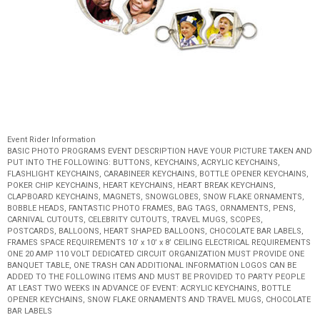
Event Rider Information
BASIC PHOTO PROGRAMS EVENT DESCRIPTION HAVE YOUR PICTURE TAKEN AND
PUT INTO THE FOLLOWING: BUTTONS, KEYCHAINS, ACRYLIC KEYCHAINS,
FLASHLIGHT KEYCHAINS, CARABINEER KEYCHAINS, BOTTLE OPENER KEYCHAINS,
POKER CHIP KEYCHAINS, HEART KEYCHAINS, HEART BREAK KEYCHAINS,
CLAPBOARD KEYCHAINS, MAGNETS, SNOWGLOBES, SNOW FLAKE ORNAMENTS,
BOBBLE HEADS, FANTASTIC PHOTO FRAMES, BAG TAGS, ORNAMENTS, PENS,
CARNIVAL CUTOUTS, CELEBRITY CUTOUTS, TRAVEL MUGS, SCOPES,
POSTCARDS, BALLOONS, HEART SHAPED BALLOONS, CHOCOLATE BAR LABELS,
FRAMES SPACE REQUIREMENTS 10’ x 10’ x 8’ CEILING ELECTRICAL REQUIREMENTS
ONE 20 AMP 110 VOLT DEDICATED CIRCUIT ORGANIZATION MUST PROVIDE ONE
BANQUET TABLE, ONE TRASH CAN ADDITIONAL INFORMATION LOGOS CAN BE
ADDED TO THE FOLLOWING ITEMS AND MUST BE PROVIDED TO PARTY PEOPLE
AT LEAST TWO WEEKS IN ADVANCE OF EVENT: ACRYLIC KEYCHAINS, BOTTLE
OPENER KEYCHAINS, SNOW FLAKE ORNAMENTS AND TRAVEL MUGS, CHOCOLATE
BAR LABELS