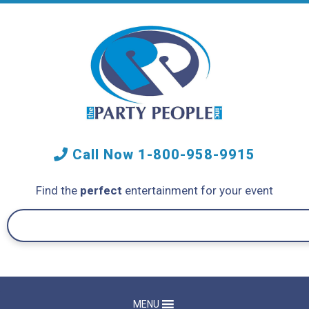
Call Now
1-800-958-9915
Find the
perfect
entertainment for your event
MENU