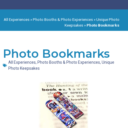
All Experiences
»
Photo Booths & Photo Experiences
»
Unique Photo
Keepsakes
»
Photo Bookmarks
Photo Bookmarks
All Experiences
,
Photo Booths & Photo Experiences
,
Unique
Photo Keepsakes