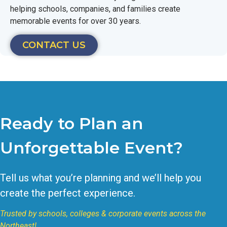
helping schools, companies, and families create
memorable events for over 30 years.
CONTACT US
Ready to Plan an
Unforgettable Event?
Tell us what you’re planning and we’ll help you
create the perfect experience.
Trusted by schools, colleges & corporate events across the
Northeast!