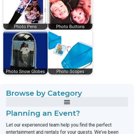
Photo Pens
Photo Buttons
Photo Snow Globes
Photo Scopes
Browse by Category
Planning an Event?
Let our experienced team help you find the perfect
entertainment and rentals for your guests. We’ve been