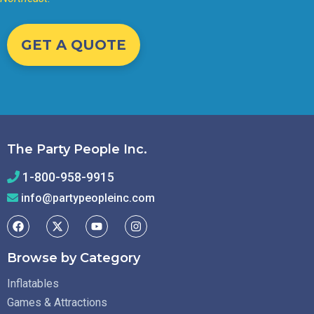
GET A QUOTE
The Party People Inc.
1-800-958-9915
info@partypeopleinc.com
Browse by Category
Inflatables
Games & Attractions