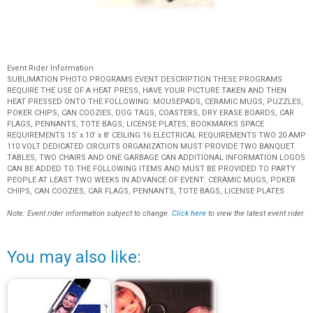
Event Rider Information
SUBLIMATION PHOTO PROGRAMS EVENT DESCRIPTION THESE PROGRAMS
REQUIRE THE USE OF A HEAT PRESS, HAVE YOUR PICTURE TAKEN AND THEN
HEAT PRESSED ONTO THE FOLLOWING: MOUSEPADS, CERAMIC MUGS, PUZZLES,
POKER CHIPS, CAN COOZIES, DOG TAGS, COASTERS, DRY ERASE BOARDS, CAR
FLAGS, PENNANTS, TOTE BAGS, LICENSE PLATES, BOOKMARKS SPACE
REQUIREMENTS 15’ x 10’ x 8’ CEILING 16 ELECTRICAL REQUIREMENTS TWO 20 AMP
110 VOLT DEDICATED CIRCUITS ORGANIZATION MUST PROVIDE TWO BANQUET
TABLES, TWO CHAIRS AND ONE GARBAGE CAN ADDITIONAL INFORMATION LOGOS
CAN BE ADDED TO THE FOLLOWING ITEMS AND MUST BE PROVIDED TO PARTY
PEOPLE AT LEAST TWO WEEKS IN ADVANCE OF EVENT: CERAMIC MUGS, POKER
CHIPS, CAN COOZIES, CAR FLAGS, PENNANTS, TOTE BAGS, LICENSE PLATES
Note: Event rider information subject to change.
Click here
to view the latest event rider.
You may also like: