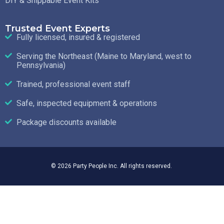
DIY & Shippable Event Kits
Trusted Event Experts
Fully licensed, insured & registered
Serving the Northeast (Maine to Maryland, west to
Pennsylvania)
Trained, professional event staff
Safe, inspected equipment & operations
Package discounts available
© 2026 Party People Inc. All rights reserved.