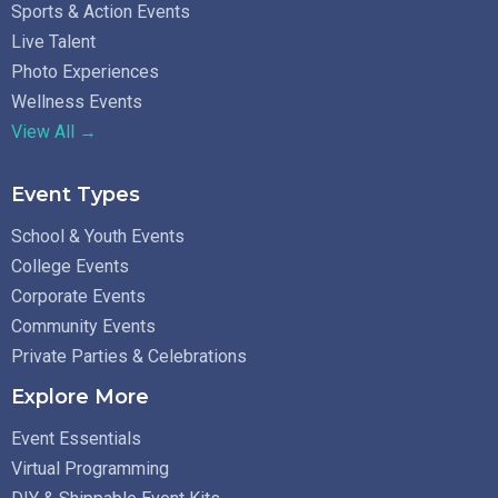
Sports & Action Events
Live Talent
Photo Experiences
Wellness Events
View All →
Event Types
School & Youth Events
College Events
Corporate Events
Community Events
Private Parties & Celebrations
Explore More
Event Essentials
Virtual Programming