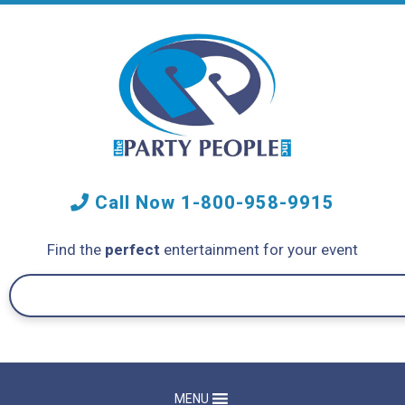
Call Now
1-800-958-9915
Find the
perfect
entertainment for your event
MENU