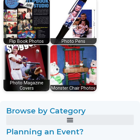
Flip Book Photos
Photo Pens
Photo Magazine
Covers
Monster Chair Photos
Browse by Category
Planning an Event?