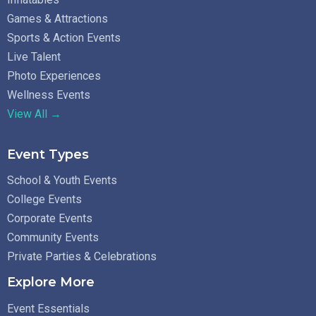
Games & Attractions
Sports & Action Events
Live Talent
Photo Experiences
Wellness Events
View All →
Event Types
School & Youth Events
College Events
Corporate Events
Community Events
Private Parties & Celebrations
Explore More
Event Essentials