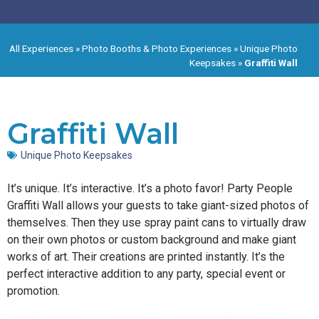
All Experiences
»
Photo Booths & Photo Experiences
»
Unique Photo
Keepsakes
»
Graffiti Wall
Graffiti Wall
Unique Photo Keepsakes
It’s unique. It’s interactive. It’s a photo favor! Party People
Graffiti Wall allows your guests to take giant-sized photos of
themselves. Then they use spray paint cans to virtually draw
on their own photos or custom background and make giant
works of art. Their creations are printed instantly. It’s the
perfect interactive addition to any party, special event or
promotion.