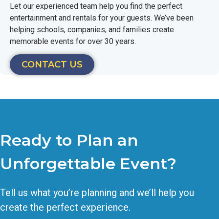
Let our experienced team help you find the perfect
entertainment and rentals for your guests. We’ve been
helping schools, companies, and families create
memorable events for over 30 years.
CONTACT US
Ready to Plan an
Unforgettable Event?
Tell us what you’re planning and we’ll help you
create the perfect experience.