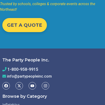
Trusted by schools, colleges & corporate events across the
Northeast!
GET A QUOTE
The Party People Inc.
1-800-958-9915
info@partypeopleinc.com
Browse by Category
Inflatables