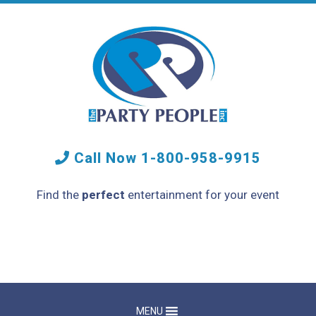
Call Now
1-800-958-9915
Find the
perfect
entertainment for your event
MENU