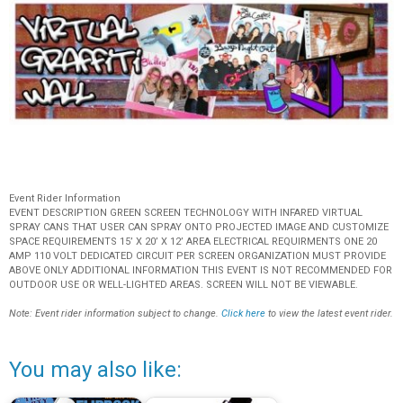
Event Rider Information
EVENT DESCRIPTION GREEN SCREEN TECHNOLOGY WITH INFARED VIRTUAL
SPRAY CANS THAT USER CAN SPRAY ONTO PROJECTED IMAGE AND CUSTOMIZE
SPACE REQUIREMENTS 15’ X 20’ X 12’ AREA ELECTRICAL REQUIRMENTS ONE 20
AMP 110 VOLT DEDICATED CIRCUIT PER SCREEN ORGANIZATION MUST PROVIDE
ABOVE ONLY ADDITIONAL INFORMATION THIS EVENT IS NOT RECOMMENDED FOR
OUTDOOR USE OR WELL-LIGHTED AREAS. SCREEN WILL NOT BE VIEWABLE.
Note: Event rider information subject to change.
Click here
to view the latest event rider.
You may also like: