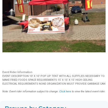
Event Rider Information
EVENT DESCRIPTION 10’ X 10’ POP UP TENT WITH ALL SUPPLIES NECESSARY TO
MAKE FRIED FOODS SPACE REQUIREMENTS 15’ X 15’ X 15’ HIGH CEILING
ELECTRICAL REQUIREMENTS NONE ORGANIZATION MUST PROVIDE GARBAGE CAN
Note: Event rider information subject to change.
Click here
to view the latest event rider.