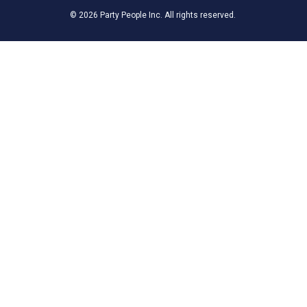
© 2026 Party People Inc. All rights reserved.