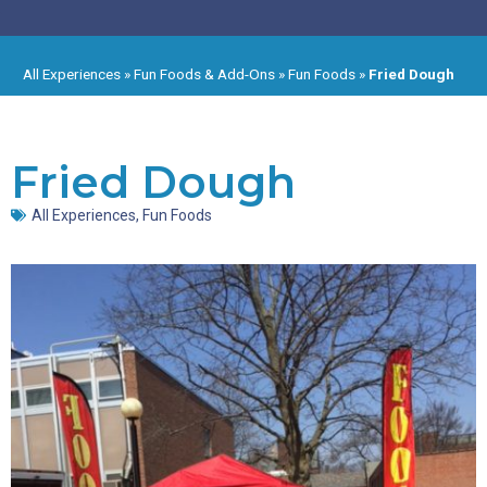
All Experiences
»
Fun Foods & Add-Ons
»
Fun Foods
»
Fried Dough
Fried Dough
All Experiences
,
Fun Foods