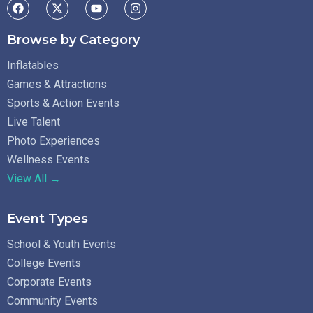
Browse by Category
Inflatables
Games & Attractions
Sports & Action Events
Live Talent
Photo Experiences
Wellness Events
View All →
Event Types
School & Youth Events
College Events
Corporate Events
Community Events