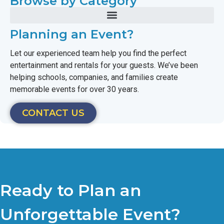
Browse by Category
Planning an Event?
Let our experienced team help you find the perfect
entertainment and rentals for your guests. We’ve been
helping schools, companies, and families create
memorable events for over 30 years.
CONTACT US
Ready to Plan an
Unforgettable Event?