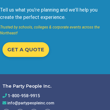
Tell us what you’re planning and we’ll help you
create the perfect experience.
Trusted by schools, colleges & corporate events across the
Northeast!
GET A QUOTE
The Party People Inc.
1-800-958-9915
info@partypeopleinc.com