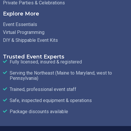
Private Parties & Celebrations
Explore More
Event Essentials
Virtual Programming
DIY & Shippable Event Kits
Trusted Event Experts
Fully licensed, insured & registered
Serving the Northeast (Maine to Maryland, west to
Pennsylvania)
Trained, professional event staff
Safe, inspected equipment & operations
Package discounts available