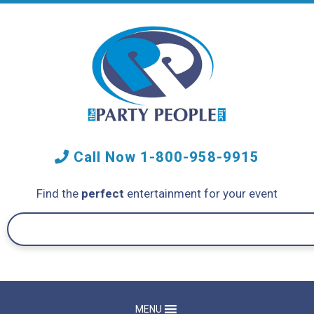
Call Now
1-800-958-9915
Find the
perfect
entertainment for your event
MENU