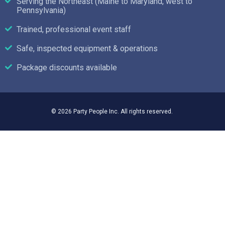
Serving the Northeast (Maine to Maryland, west to
Pennsylvania)
Trained, professional event staff
Safe, inspected equipment & operations
Package discounts available
© 2026 Party People Inc. All rights reserved.