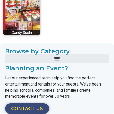
Candy Sushi
Browse by Category
Planning an Event?
Let our experienced team help you find the perfect
entertainment and rentals for your guests. We’ve been
helping schools, companies, and families create
memorable events for over 30 years.
CONTACT US