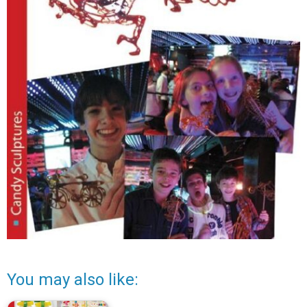
You may also like: