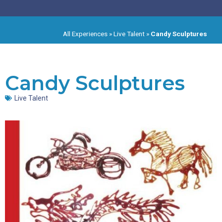
All Experiences
»
Live Talent
»
Candy Sculptures
Candy Sculptures
Live Talent