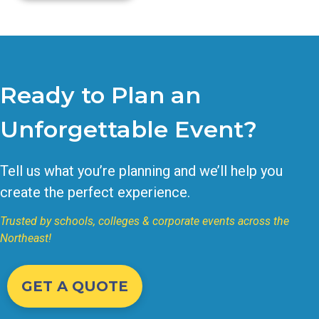
Ready to Plan an
Unforgettable Event?
Tell us what you’re planning and we’ll help you
create the perfect experience.
Trusted by schools, colleges & corporate events across the
Northeast!
GET A QUOTE