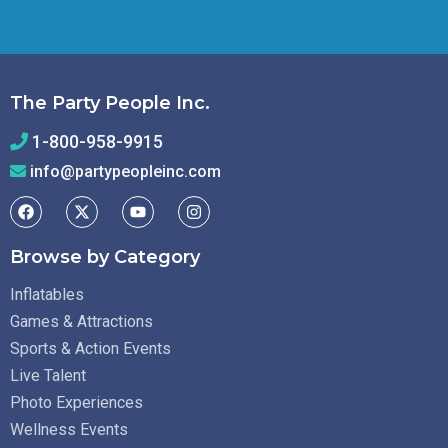
The Party People Inc.
1-800-958-9915
info@partypeopleinc.com
Browse by Category
Inflatables
Games & Attractions
Sports & Action Events
Live Talent
Photo Experiences
Wellness Events