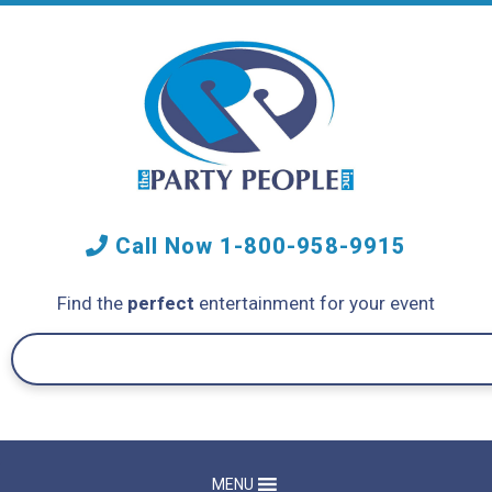
Call Now
1-800-958-9915
Find the
perfect
entertainment for your event
MENU