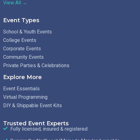
View All →
Event Types
School & Youth Events
College Events
Corporate Events
Community Events
Private Parties & Celebrations
Explore More
Event Essentials
Virtual Programming
DIY & Shippable Event Kits
Trusted Event Experts
Fully licensed, insured & registered