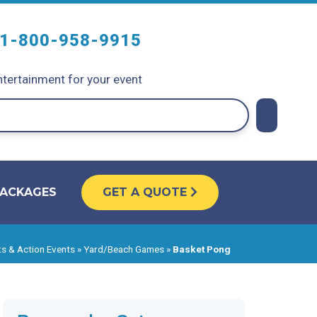
1-800-958-9915
tertainment for your event
PACKAGES
GET A QUOTE
s & Action Events
»
Yard/Beach Games
»
Basket Pong