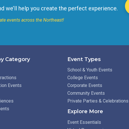
nd we’ll help you create the perfect experience.
ate events across the Northeast!
y Category
Event Types
School & Youth Events
ractions
College Events
tion Events
Corporate Events
Community Events
riences
Private Parties & Celebrations
vents
Explore More
Event Essentials