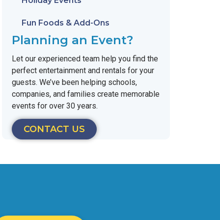
Holiday Events
Fun Foods & Add-Ons
Planning an Event?
Let our experienced team help you find the
perfect entertainment and rentals for your
guests. We’ve been helping schools,
companies, and families create memorable
events for over 30 years.
CONTACT US