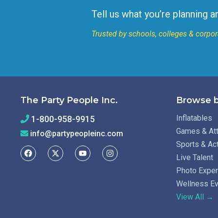
Tell us what you’re planning a
Trusted by schools, colleges & corpor
The Party People Inc.
Browse b
Inflatables
1-800-958-9915
Games & Att
info@partypeopleinc.com
Sports & Ac
Live Talent
Photo Expe
Wellness E
View All →