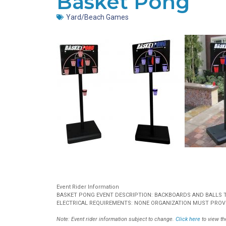
Basket Pong
Yard/Beach Games
Event Rider Information
BASKET PONG EVENT DESCRIPTION: BACKBOARDS AND BALLS TO
ELECTRICAL REQUIREMENTS: NONE ORGANIZATION MUST PROVI
Note: Event rider information subject to change.
Click here
to view the