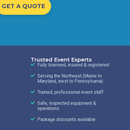
GET A QUOTE
Trusted Event Experts
Fully licensed, insured & registered
Serving the Northeast (Maine to
Maryland, west to Pennsylvania)
Trained, professional event staff
Safe, inspected equipment &
operations
Package discounts available