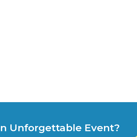
an Unforgettable Event?