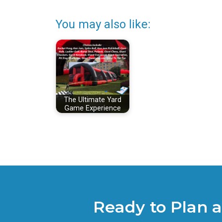
You may also like:
The Ultimate Yard
Game Experience
Ready to Plan 