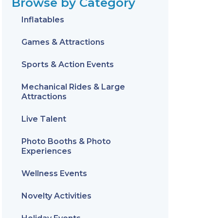
Browse by Category
Inflatables
Games & Attractions
Sports & Action Events
Mechanical Rides & Large
Attractions
Live Talent
Photo Booths & Photo
Experiences
Wellness Events
Novelty Activities