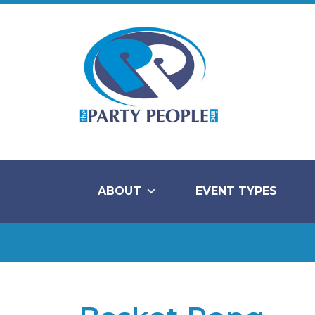
ABOUT
EVENT TYPES