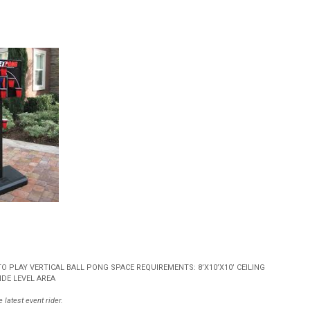
 PLAY VERTICAL BALL PONG SPACE REQUIREMENTS: 8’X10’X10’ CEILING
DE LEVEL AREA
 latest event rider.