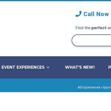
Call Now
Find the
perfect
en
EVENT EXPERIENCES
WHAT'S NEW!
All Experiences
»
Sport