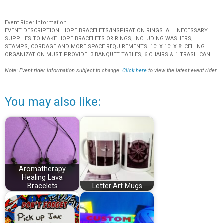
Event Rider Information
EVENT DESCRIPTION. HOPE BRACELETS/INSPIRATION RINGS. ALL NECESSARY
SUPPLIES TO MAKE HOPE BRACELETS OR RINGS, INCLUDING WASHERS,
STAMPS, CORDAGE AND MORE SPACE REQUIREMENTS. 10’ X 10’ X 8’ CEILING
ORGANIZATION MUST PROVIDE. 3 BANQUET TABLES, 6 CHAIRS & 1 TRASH CAN
Note: Event rider information subject to change.
Click here
to view the latest event rider.
You may also like:
Aromatherapy
Healing Lava
Bracelets
Letter Art Mugs