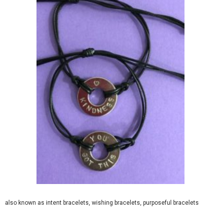
also known as intent bracelets, wishing bracelets, purposeful bracelets