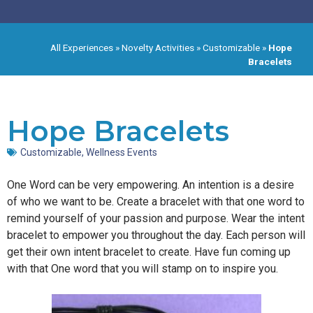
All Experiences
»
Novelty Activities
»
Customizable
»
Hope
Bracelets
Hope Bracelets
Customizable
,
Wellness Events
One Word can be very empowering. An intention is a desire
of who we want to be. Create a bracelet with that one word to
remind yourself of your passion and purpose. Wear the intent
bracelet to empower you throughout the day. Each person will
get their own intent bracelet to create. Have fun coming up
with that One word that you will stamp on to inspire you.