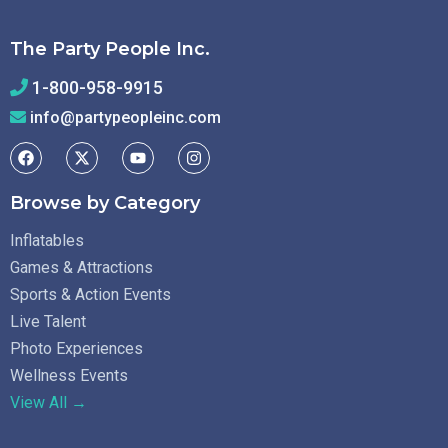
The Party People Inc.
1-800-958-9915
info@partypeopleinc.com
Browse by Category
Inflatables
Games & Attractions
Sports & Action Events
Live Talent
Photo Experiences
Wellness Events
View All →