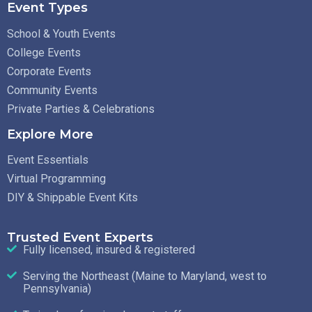
Event Types
School & Youth Events
College Events
Corporate Events
Community Events
Private Parties & Celebrations
Explore More
Event Essentials
Virtual Programming
DIY & Shippable Event Kits
Trusted Event Experts
Fully licensed, insured & registered
Serving the Northeast (Maine to Maryland, west to
Pennsylvania)