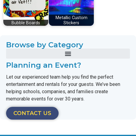
Metallic Custom
Bubble Boards
Stickers
Browse by Category
Planning an Event?
Let our experienced team help you find the perfect
entertainment and rentals for your guests. We’ve been
helping schools, companies, and families create
memorable events for over 30 years.
CONTACT US