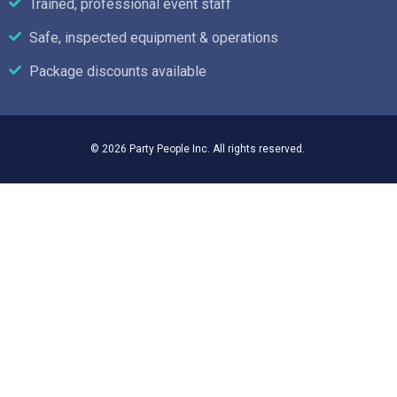
Trained, professional event staff
Safe, inspected equipment & operations
Package discounts available
© 2026 Party People Inc. All rights reserved.