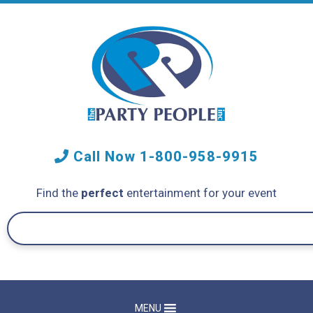
Call Now
1-800-958-9915
Find the
perfect
entertainment for your event
MENU