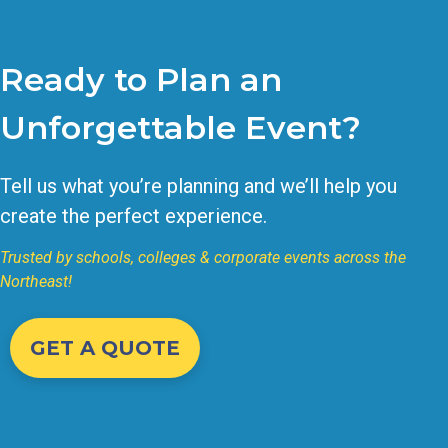
Ready to Plan an
Unforgettable Event?
Tell us what you’re planning and we’ll help you
create the perfect experience.
Trusted by schools, colleges & corporate events across the
Northeast!
GET A QUOTE