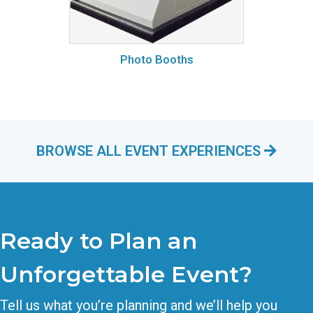
Photo Booths
BROWSE ALL EVENT EXPERIENCES
Ready to Plan an
Unforgettable Event?
Tell us what you’re planning and we’ll help you