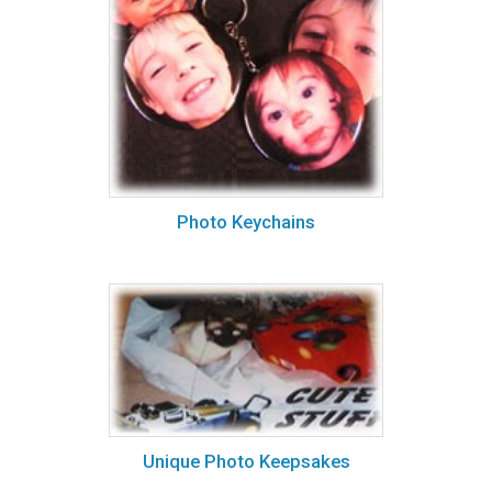
Photo Keychains
Unique Photo Keepsakes