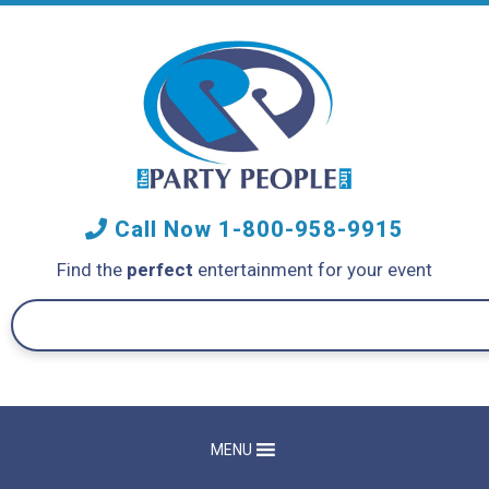
Call Now
1-800-958-9915
Find the
perfect
entertainment for your event
MENU