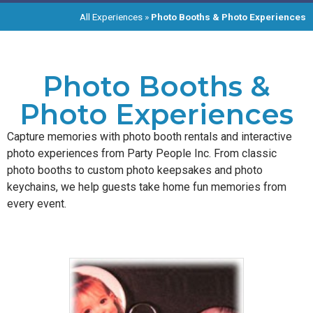
All Experiences
»
Photo Booths & Photo Experiences
Photo Booths &
Photo Experiences
Capture memories with photo booth rentals and interactive
photo experiences from Party People Inc. From classic
photo booths to custom photo keepsakes and photo
keychains, we help guests take home fun memories from
every event.