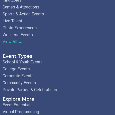
Inflatables
Games & Attractions
Sports & Action Events
Live Talent
Photo Experiences
Wellness Events
View All →
Event Types
School & Youth Events
College Events
Corporate Events
Community Events
Private Parties & Celebrations
Explore More
Event Essentials
Virtual Programming