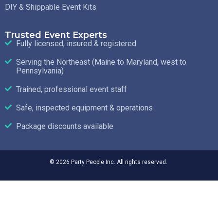
DIY & Shippable Event Kits
Trusted Event Experts
Fully licensed, insured & registered
Serving the Northeast (Maine to Maryland, west to
Pennsylvania)
Trained, professional event staff
Safe, inspected equipment & operations
Package discounts available
© 2026 Party People Inc. All rights reserved.