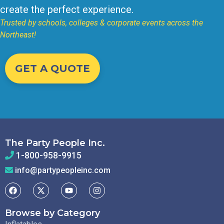
create the perfect experience.
Trusted by schools, colleges & corporate events across the
Northeast!
GET A QUOTE
The Party People Inc.
1-800-958-9915
info@partypeopleinc.com
Browse by Category