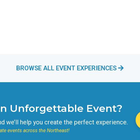
BROWSE ALL EVENT EXPERIENCES
an Unforgettable Event?
nd we’ll help you create the perfect experience.
ate events across the Northeast!