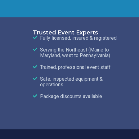
Trusted Event Experts
Fully licensed, insured & registered
Serving the Northeast (Maine to
Maryland, west to Pennsylvania)
Trained, professional event staff
Safe, inspected equipment &
operations
Package discounts available