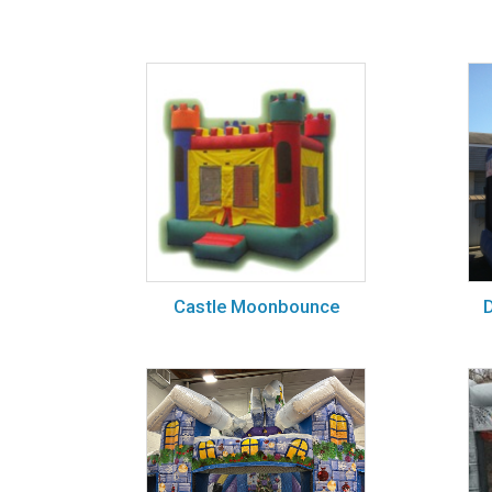
Castle Moonbounce
D