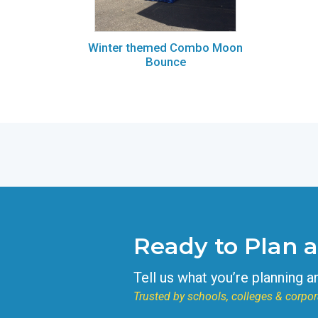
Winter themed Combo Moon
Bounce
Ready to Plan 
Tell us what you’re planning a
Trusted by schools, colleges & corpor