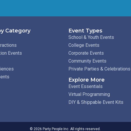
y Category
Event Types
School & Youth Events
ractions
College Events
tion Events
Corporate Events
Community Events
riences
Private Parties & Celebrations
vents
Explore More
Event Essentials
Virtual Programming
DIY & Shippable Event Kits
© 2026 Party People Inc. All rights reserved.