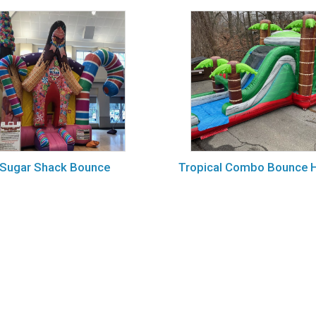
Sugar Shack Bounce
Tropical Combo Bounce 