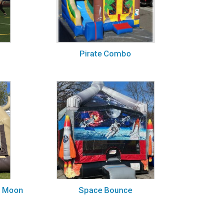
Pirate Combo
g Moon
Space Bounce