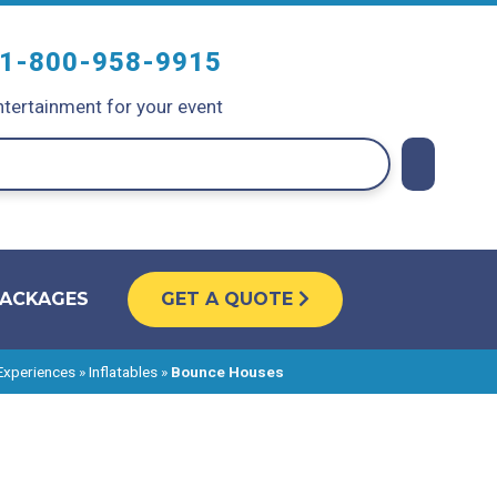
1-800-958-9915
tertainment for your event
PACKAGES
GET A QUOTE
 Experiences
»
Inflatables
»
Bounce Houses