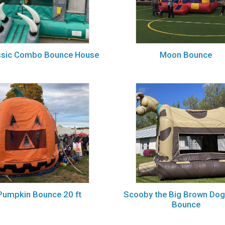
ssic Combo Bounce House
Moon Bounce
Pumpkin Bounce 20 ft
Scooby the Big Brown Do
Bounce