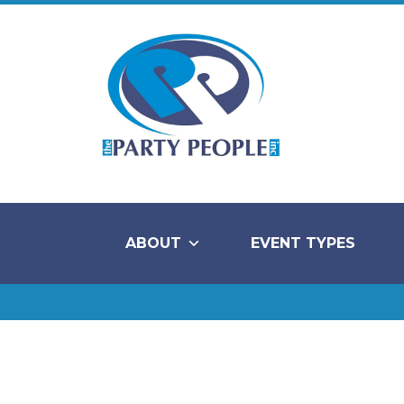
ABOUT
EVENT TYPES