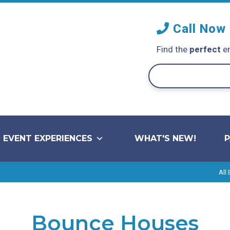
Call Now
Find the
perfect
en
EVENT EXPERIENCES
WHAT'S NEW!
All
Bounce Houses