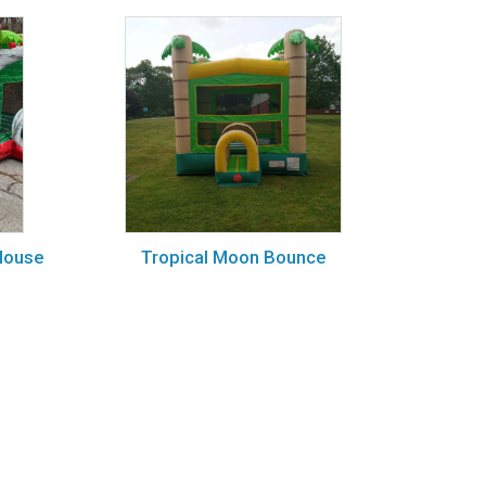
House
Tropical Moon Bounce