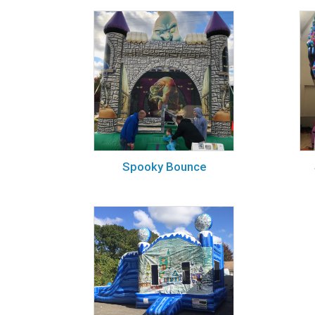
Spooky Bounce