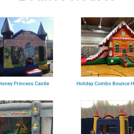
isney Princess Castle
Holiday Combo Bounce 