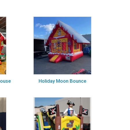
House
Holiday Moon Bounce