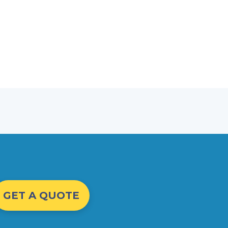
GET A QUOTE