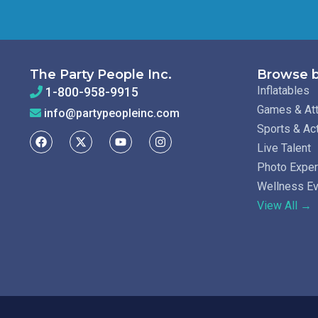
The Party People Inc.
Browse b
Inflatables
1-800-958-9915
Games & Att
info@partypeopleinc.com
Sports & Ac
Live Talent
Photo Expe
Wellness E
View All →