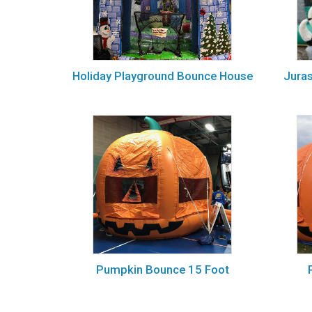
Holiday Playground Bounce House
Jura
Pumpkin Bounce 15 Foot