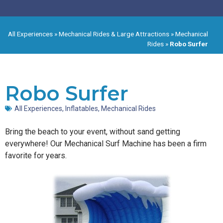
All Experiences
»
Mechanical Rides & Large Attractions
»
Mechanical
Rides
»
Robo Surfer
Robo Surfer
All Experiences
,
Inflatables
,
Mechanical Rides
Bring the beach to your event, without sand getting
everywhere! Our Mechanical Surf Machine has been a firm
favorite for years.