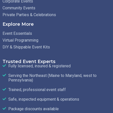
Corporate Events
Community Events
Private Parties & Celebrations
Explore More
Event Essentials
Virtual Programming
DIY & Shippable Event Kits
Trusted Event Experts
Fully licensed, insured & registered
Serving the Northeast (Maine to Maryland, west to
Pennsylvania)
Trained, professional event staff
Safe, inspected equipment & operations
Package discounts available