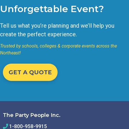
Unforgettable Event?
Tell us what you’re planning and we’ll help you
create the perfect experience.
Trusted by schools, colleges & corporate events across the
Northeast!
GET A QUOTE
The Party People Inc.
1-800-958-9915