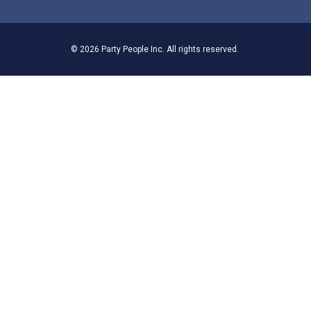
© 2026 Party People Inc. All rights reserved.