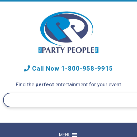
Call Now
1-800-958-9915
Find the
perfect
entertainment for your event
MENU