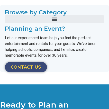
Browse by Category
Planning an Event?
Let our experienced team help you find the perfect
entertainment and rentals for your guests. We’ve been
helping schools, companies, and families create
memorable events for over 30 years.
CONTACT US
Ready to Plan an