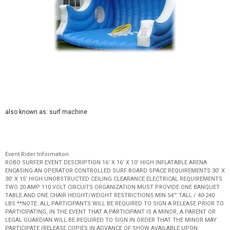
also known as: surf machine
Event Rider Information
ROBO SURFER EVENT DESCRIPTION 16’ X 16’ X 10’ HIGH INFLATABLE ARENA
ENCASING AN OPERATOR CONTROLLED SURF BOARD SPACE REQUIREMENTS 30’ X
30’ X 15’ HIGH UNOBSTRUCTED CEILING CLEARANCE ELECTRICAL REQUIREMENTS
TWO 20 AMP 110 VOLT CIRCUITS ORGANIZATION MUST PROVIDE ONE BANQUET
TABLE AND ONE CHAIR HEIGHT/WEIGHT RESTRICTIONS MIN 54’” TALL / 40-240
LBS **NOTE: ALL PARTICIPANTS WILL BE REQUIRED TO SIGN A RELEASE PRIOR TO
PARTICIPATING, IN THE EVENT THAT A PARTICIPANT IS A MINOR, A PARENT OR
LEGAL GUARDIAN WILL BE REQUIRED TO SIGN IN ORDER THAT THE MINOR MAY
PARTICIPATE (RELEASE COPIES IN ADVANCE OF SHOW AVAILABLE UPON