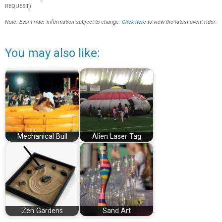
REQUEST)
Note: Event rider information subject to change.
Click here
to view the latest event rider.
You may also like:
Mechanical Bull
Alien Laser Tag
Zen Gardens
Sand Art