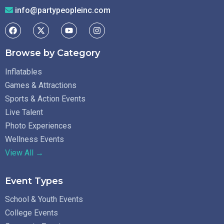
info@partypeopleinc.com
Browse by Category
Inflatables
Games & Attractions
Sports & Action Events
Live Talent
Photo Experiences
Wellness Events
View All →
Event Types
School & Youth Events
College Events