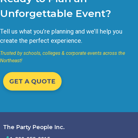
Unforgettable Event?
Tell us what you’re planning and we’ll help you
create the perfect experience.
Trusted by schools, colleges & corporate events across the
Northeast!
GET A QUOTE
The Party People Inc.