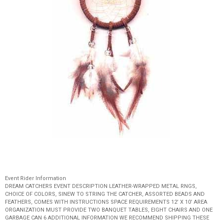
Event Rider Information
DREAM CATCHERS EVENT DESCRIPTION LEATHER-WRAPPED METAL RNGS,
CHOICE OF COLORS, SINEW TO STRING THE CATCHER, ASSORTED BEADS AND
FEATHERS, COMES WITH INSTRUCTIONS SPACE REQUIREMENTS 12’ X 10’ AREA
ORGANIZATION MUST PROVIDE TWO BANQUET TABLES, EIGHT CHAIRS AND ONE
GARBAGE CAN 6 ADDITIONAL INFORMATION WE RECOMMEND SHIPPING THESE