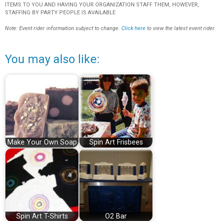
ITEMS TO YOU AND HAVING YOUR ORGANIZATION STAFF THEM, HOWEVER,
STAFFING BY PARTY PEOPLE IS AVAILABLE
Note: Event rider information subject to change.
Click here
to view the latest event rider.
You may also like:
Make Your Own Soap
Spin Art Frisbees
Spin Art T-Shirts
O2 Bar