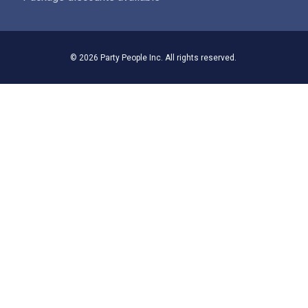
© 2026 Party People Inc. All rights reserved.