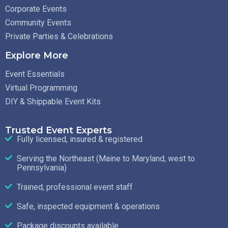
Corporate Events
Community Events
Private Parties & Celebrations
Explore More
Event Essentials
Virtual Programming
DIY & Shippable Event Kits
Trusted Event Experts
Fully licensed, insured & registered
Serving the Northeast (Maine to Maryland, west to
Pennsylvania)
Trained, professional event staff
Safe, inspected equipment & operations
Package discounts available