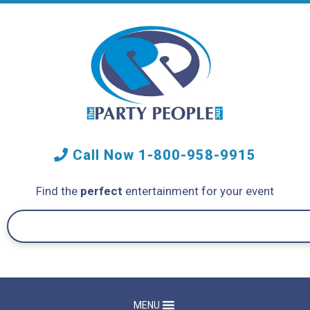
Call Now
1-800-958-9915
Find the
perfect
entertainment for your event
MENU