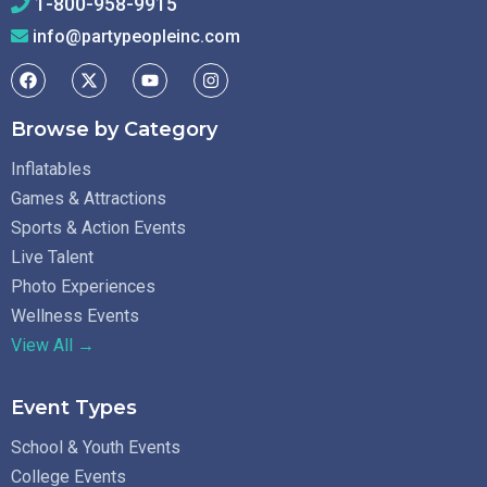
1-800-958-9915
info@partypeopleinc.com
Browse by Category
Inflatables
Games & Attractions
Sports & Action Events
Live Talent
Photo Experiences
Wellness Events
View All →
Event Types
School & Youth Events
College Events