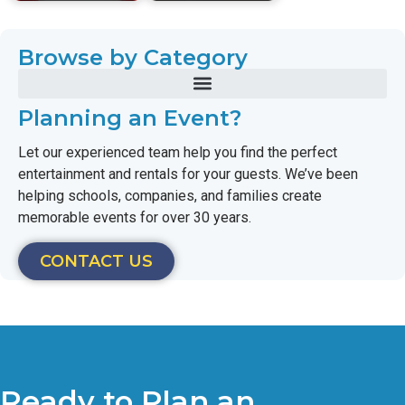
Browse by Category
Planning an Event?
Let our experienced team help you find the perfect
entertainment and rentals for your guests. We’ve been
helping schools, companies, and families create
memorable events for over 30 years.
CONTACT US
Ready to Plan an