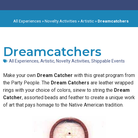
All Experiences
»
Novelty Activities
»
Artistic
»
Dreamcatchers
Dreamcatchers
All Experiences
,
Artistic
,
Novelty Activities
,
Shippable Events
Make your own
Dream Catcher
with this great program from
the Party People. The
Dream Catchers
are leather wrapped
rings with your choice of colors, sinew to string the
Dream
Catcher
, assorted beads and feather to create a unique work
of art that pays homage to the Native American tradition.