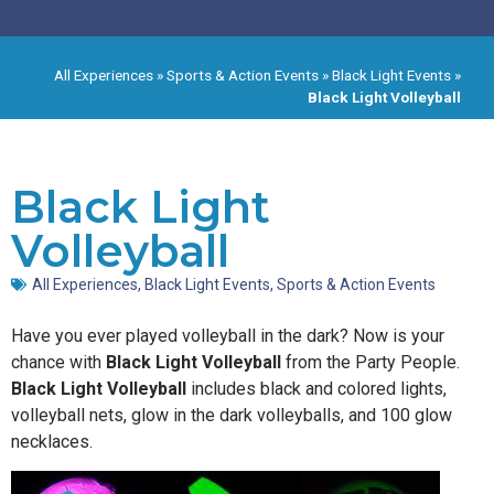
All Experiences
»
Sports & Action Events
»
Black Light Events
»
Black Light Volleyball
Black Light
Volleyball
All Experiences
,
Black Light Events
,
Sports & Action Events
Have you ever played volleyball in the dark? Now is your
chance with
Black Light Volleyball
from the Party People.
Black Light Volleyball
includes black and colored lights,
volleyball nets, glow in the dark volleyballs, and 100 glow
necklaces.