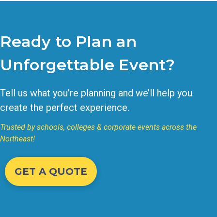
Ready to Plan an
Unforgettable Event?
Tell us what you’re planning and we’ll help you
create the perfect experience.
Trusted by schools, colleges & corporate events across the
Northeast!
GET A QUOTE