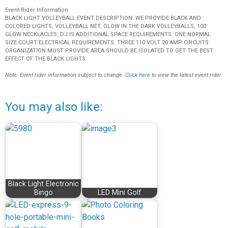
Event Rider Information
BLACK LIGHT VOLLEYBALL EVENT DESCRIPTION: WE PROVIDE BLACK AND
COLORED LIGHTS, VOLLEYBALL NET, GLOW IN THE DARK VOLLEYBALLS, 100
GLOW NECKLACLES, DJ IS ADDITIONAL SPACE REQUIREMENTS: ONE NORMAL
SIZE COURT ELECTRICAL REQUIREMENTS: THREE 110 VOLT 20 AMP CIRCUITS
ORGANIZATION MUST PROVIDE AREA SHOULD BE ISOLATED TO GET THE BEST
EFFECT OF THE BLACK LIGHTS
Note: Event rider information subject to change.
Click here
to view the latest event rider.
You may also like:
Black Light Electronic
Bingo
LED Mini Golf