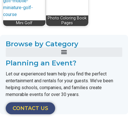
Photo Coloring Book
Mini Golf
Pages
Browse by Category
Planning an Event?
Let our experienced team help you find the perfect
entertainment and rentals for your guests. We’ve been
helping schools, companies, and families create
memorable events for over 30 years.
CONTACT US