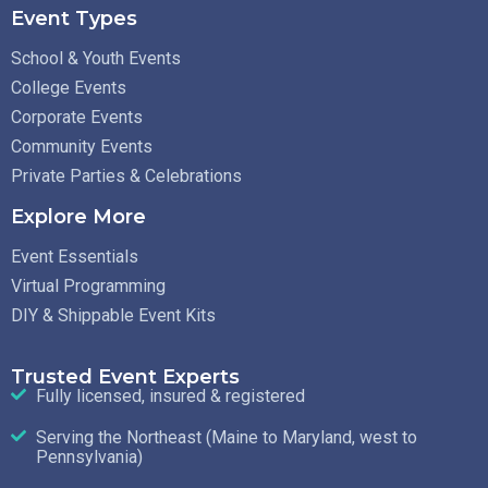
Event Types
School & Youth Events
College Events
Corporate Events
Community Events
Private Parties & Celebrations
Explore More
Event Essentials
Virtual Programming
DIY & Shippable Event Kits
Trusted Event Experts
Fully licensed, insured & registered
Serving the Northeast (Maine to Maryland, west to
Pennsylvania)