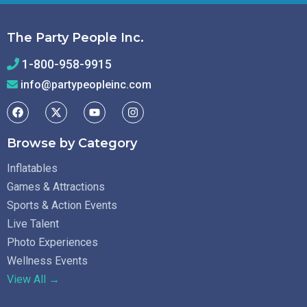
The Party People Inc.
1-800-958-9915
info@partypeopleinc.com
Browse by Category
Inflatables
Games & Attractions
Sports & Action Events
Live Talent
Photo Experiences
Wellness Events
View All →